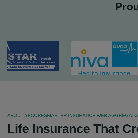
Prou
ABOUT SECURESMARTER INSURANCE WEB AGGREGATOR 
Life Insurance That Cr