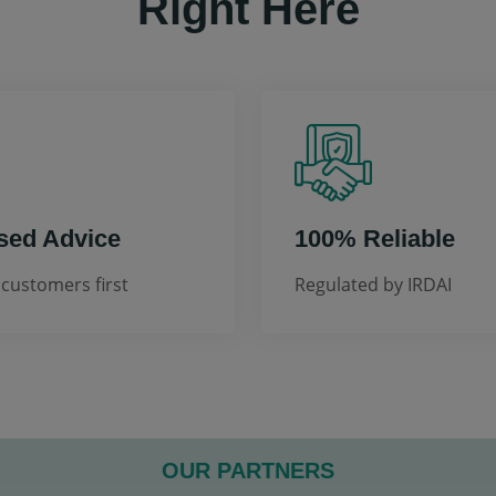
Right Here
sed Advice
100% Reliable
customers first
Regulated by IRDAI
OUR PARTNERS