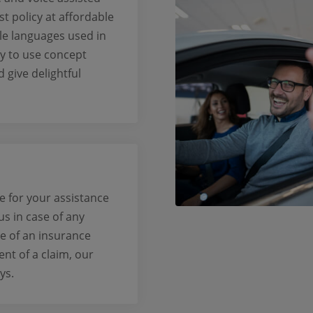
st policy at affordable
ple languages used in
sy to use concept
give delightful
e for your assistance
 us in case of any
se of an insurance
ent of a claim, our
ys.