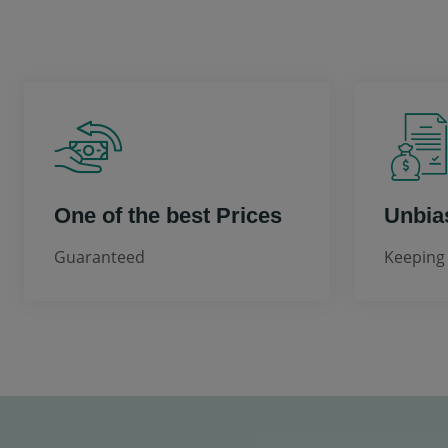
One of the best Prices
Unbia
Guaranteed
Keeping 