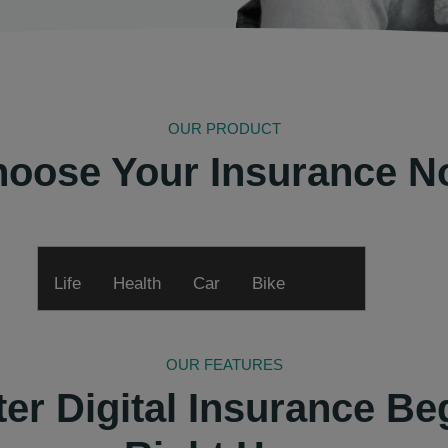
OUR PRODUCT
oose Your Insurance 
Life
Health
Car
Bike
OUR FEATURES
ter Digital Insurance Be