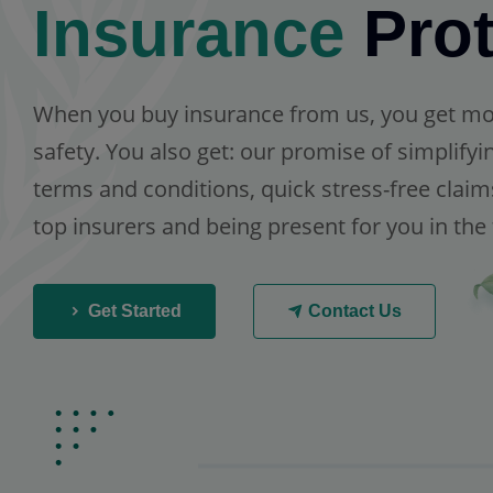
Insurance
Prot
When you buy insurance from us, you get more
safety. You also get: our promise of simplify
terms and conditions, quick stress-free claim
top insurers and being present for you in the
Get Started
Contact Us