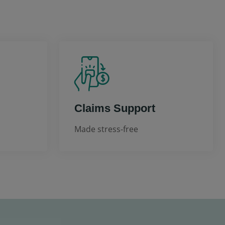
Claims Support
Made stress-free