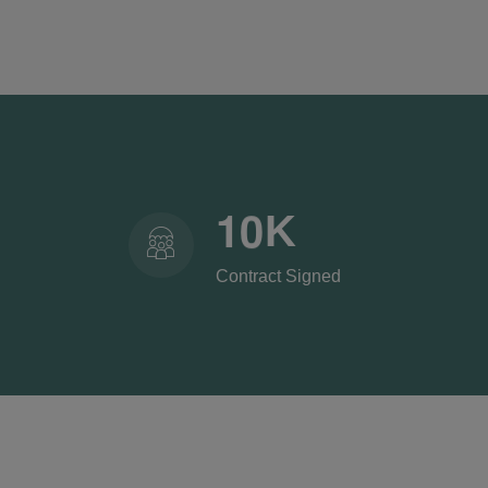
1
0
K
Contract Signed