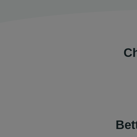
Ch
Bet