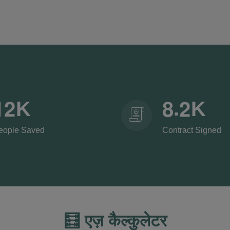
.
1
2
8
2
K
K
eople Saved
Contract Signed
🧮 एज़ कैल्कुलेटर