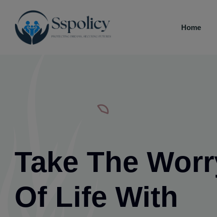
Home
Take The Worr
Of Life With