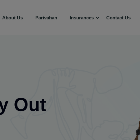
About Us
Parivahan
Insurances
Contact Us
y Out