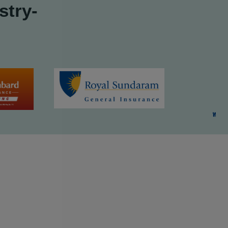
stry-