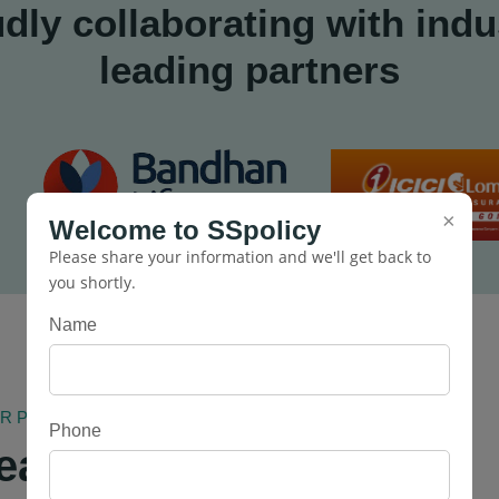
dly collaborating with indu
leading partners
×
Welcome to SSpolicy
Please share your information and we'll get back to
you shortly.
Name
PRIVATE LIMITED
Phone
eates