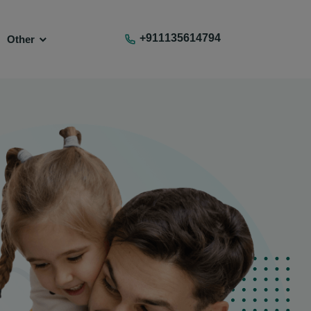
+911135614794
Other