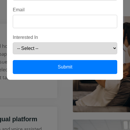
Email
Interested In
 hours or even days
 paperwork for your
sued instantly with
Submit
lecting the best
t take less than 5
gual platform
e and voice assisted