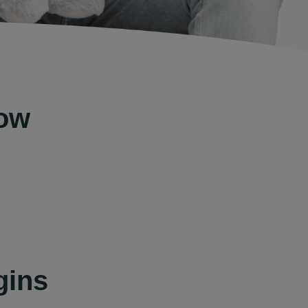
Now
gins