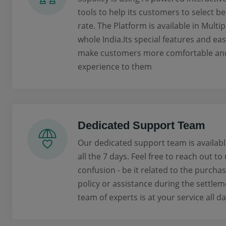
tools to help its customers to select be
rate. The Platform is available in Multi
whole India.Its special features and ea
make customers more comfortable and 
experience to them
Dedicated Support Team
Our dedicated support team is availabl
all the 7 days. Feel free to reach out to
confusion - be it related to the purcha
policy or assistance during the settlem
team of experts is at your service all da