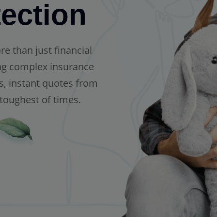
ection
 than just financial
ing complex insurance
s, instant quotes from
 toughest of times.