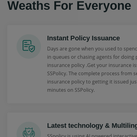
Weaths For Everyone
Instant Policy Issuance
Days are gone when you used to spend
in queues or chasing agents for doing
insurance policy .Get your insurance is
SSPolicy. The complete process from se
insurance policy to getting it issued jus
minutes on SSPolicy.
Latest technology & Multilin
SSpolicy is using AI powered interactiv