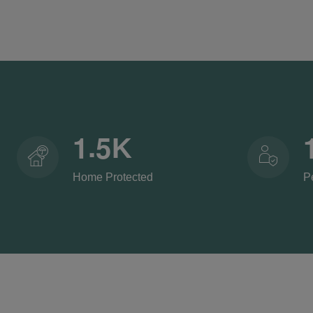
.
1
5
K
Home Protected
P