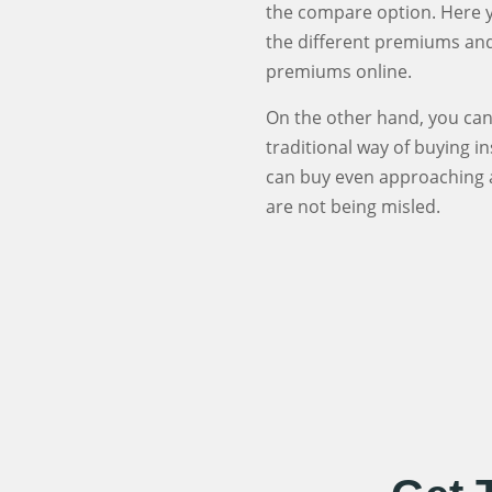
the compare option. Here yo
the different premiums and 
premiums online.
On the other hand, you can 
traditional way of buying i
can buy even approaching a
are not being misled.