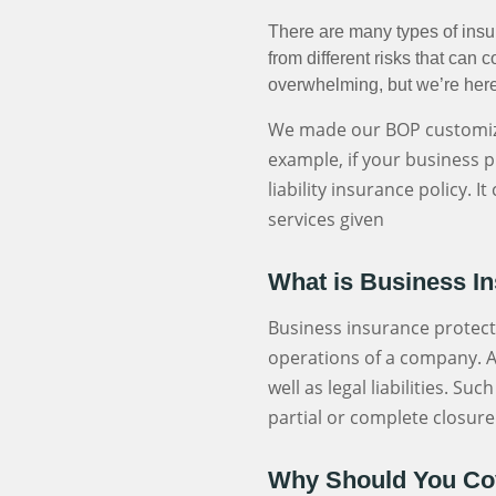
There are many types of insu
from different risks that ca
overwhelming, but we’re here
We made our BOP customiza
example, if your business p
liability insurance policy. 
services given
What is Business I
Business insurance protect
operations of a company. A
well as legal liabilities. S
partial or complete closure
Why Should You Cov