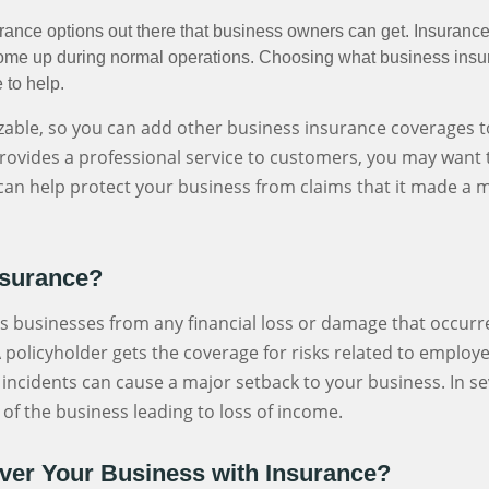
rance options out there that business owners can get. Insuranc
n come up during normal operations. Choosing what business in
 to help.
ble, so you can add other business insurance coverages to
rovides a professional service to customers, you may want t
It can help protect your business from claims that it made a 
nsurance?
s businesses from any financial loss or damage that occurr
 policyholder gets the coverage for risks related to employ
uch incidents can cause a major setback to your business. In se
 of the business leading to loss of income.
er Your Business with Insurance?