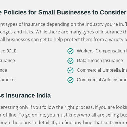
e Policies for Small Businesses to Consider
nt types of insurance depending on the industry you’re in. 
enges and risks. While there are many types of insurance t
all businesses can get to help protect them from a variety of
nce (GLI)
Workers’ Compensation 
surance
Data Breach Insurance
ance
Commercial Umbrella In
nsurance
Commercial Auto Insura
s Insurance India
resting only if you follow the right process. If you are look
r offline. To go online, you must know who all are selling b
ough the plans in detail. If you find anything that suits you