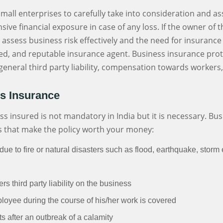
f small enterprises to carefully take into consideration and a
sive financial exposure in case of any loss. If the owner of 
to assess business risk effectively and the need for insuran
sed, and reputable insurance agent. Business insurance prot
y, general third party liability, compensation towards worker
ss Insurance
 insured is not mandatory in India but it is necessary. Bus
s that make the policy worth your money:
ue to fire or natural disasters such as flood, earthquake, storm 
s third party liability on the business
ployee during the course of his/her work is covered
its after an outbreak of a calamity