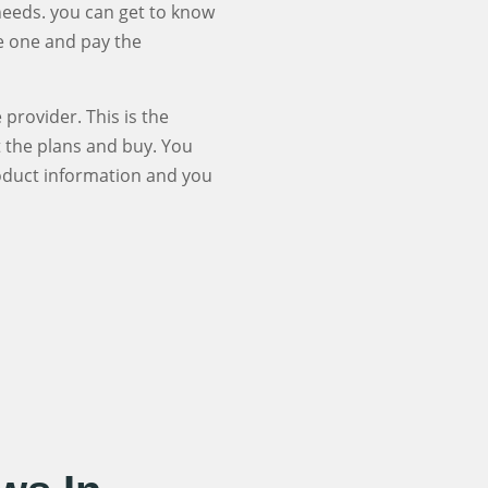
 needs. you can get to know
se one and pay the
provider. This is the
t the plans and buy. You
roduct information and you