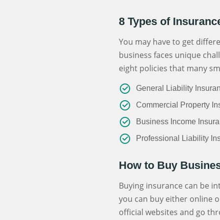
8 Types of Insuranc
You may have to get differe
business faces unique chall
eight policies that many sm
General Liability Insura
Commercial Property In
Business Income Insur
Professional Liability I
How to Buy Busines
Buying insurance can be inte
you can buy either online o
official websites and go thr