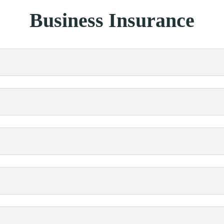
Business Insurance