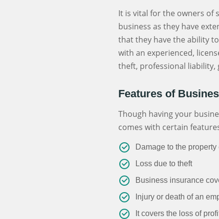
It is vital for the owners o
business as they have exten
that they have the ability 
with an experienced, licen
theft, professional liabilit
Features of Busine
Though having your business
comes with certain feature
Damage to the property d
Loss due to theft
Business insurance cover
Injury or death of an em
It covers the loss of prof