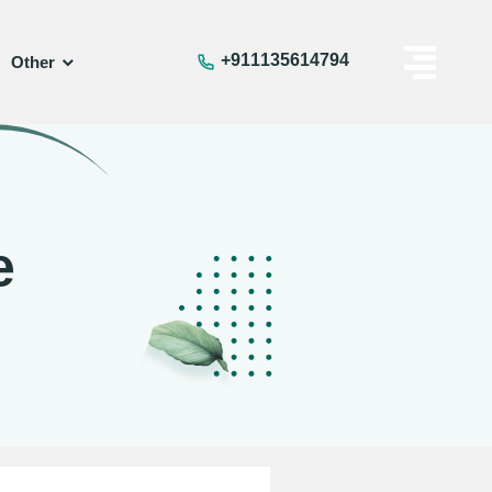
+911135614794
Other
e