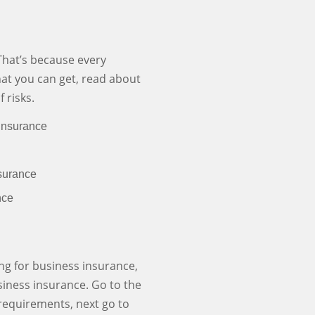
That’s because every
hat you can get, read about
 risks.
Insurance
surance
nce
ing for business insurance,
usiness insurance. Go to the
r requirements, next go to