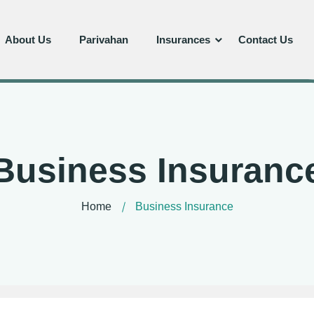
About Us
Parivahan
Insurances
Contact Us
Business Insuranc
Home
Business Insurance