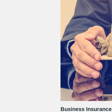
Business Insurance