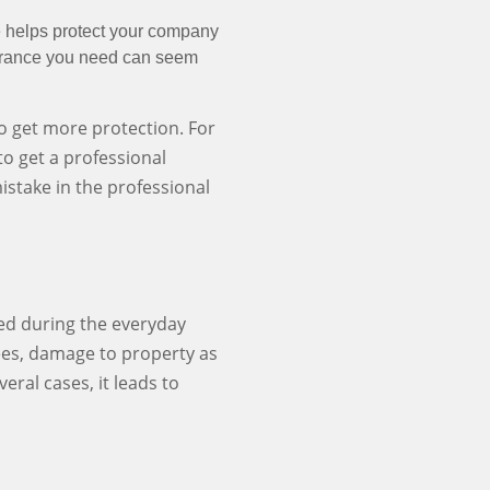
e helps protect your company
surance you need can seem
 get more protection. For
o get a professional
mistake in the professional
ed during the everyday
ees, damage to property as
veral cases, it leads to