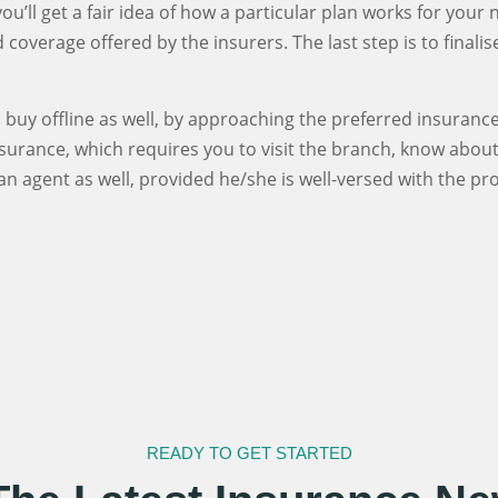
u’ll get a fair idea of how a particular plan works for your
coverage offered by the insurers. The last step is to finali
buy offline as well, by approaching the preferred insurance 
nsurance, which requires you to visit the branch, know abou
n agent as well, provided he/she is well-versed with the p
READY TO GET STARTED