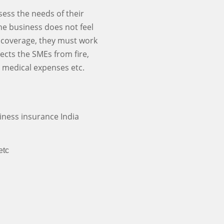
ssess the needs of their
the business does not feel
ce coverage, they must work
ects the SMEs from fire,
s, medical expenses etc.
iness insurance India
etc