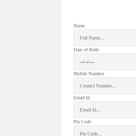
Name
Date of Birth
Mobile Number
Email Id
Pin Code